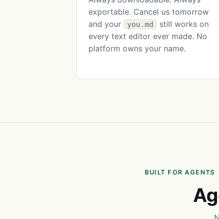
exportable. Cancel us tomorrow
and your
still works on
you.md
every text editor ever made. No
platform owns your name.
BUILT FOR AGENTS
Ag
N