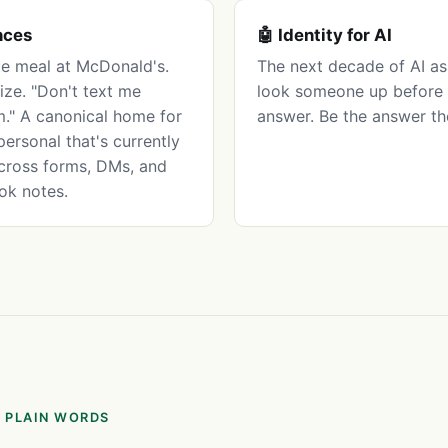
nces
🤖 Identity for AI
te meal at McDonald's.
The next decade of AI ass
ize. "Don't text me
look someone up before 
." A canonical home for
answer. Be the answer th
personal that's currently
cross forms, DMs, and
ok notes.
 PLAIN WORDS