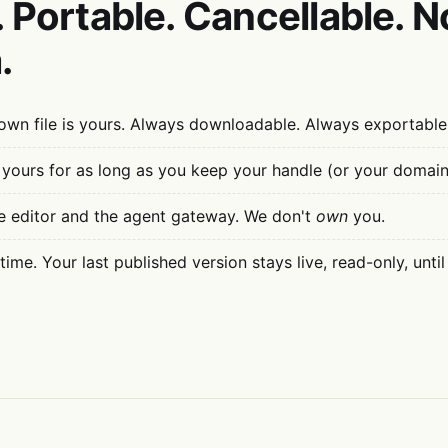
 Portable. Cancellable. N
.
wn file is yours. Always downloadable. Always exportable
 yours for as long as you keep your handle (or your domain
e editor and the agent gateway. We don't
own
you.
ime. Your last published version stays live, read-only, until 