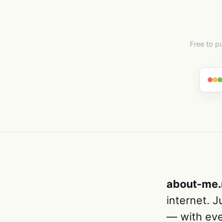
Free to p
about-me
internet. 
— with eve