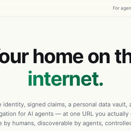
For agen
our home on t
internet.
 identity, signed claims, a personal data vault,
gation for AI agents — at one URL you actually
 by humans, discoverable by agents, controlle