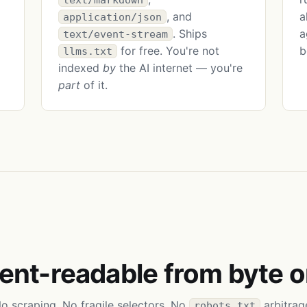
, and
a
application/json
. Ships
a
text/event-stream
for free. You're not
b
llms.txt
indexed
by
the AI internet — you're
part
of it.
ent-readable from byte o
o scraping. No fragile selectors. No
arbitrag
robots.txt