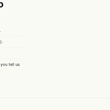
o
.
).
you tell us