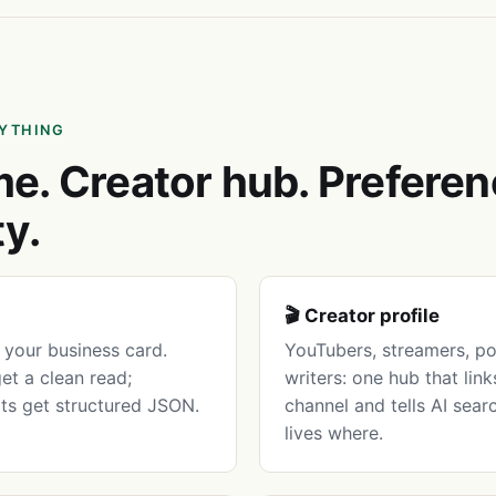
NYTHING
e. Creator hub. Preferen
ty.
🎬 Creator profile
your business card.
YouTubers, streamers, po
get a clean read;
writers: one hub that lin
ots get structured JSON.
channel and tells AI sear
lives where.