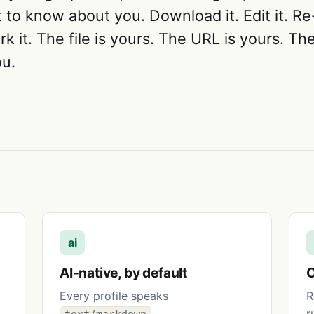
to know about you. Download it. Edit it. Re-
rk it. The file is yours. The URL is yours. T
u.
ai
AI-native, by default
O
Every profile speaks
R
,
r
text/markdown