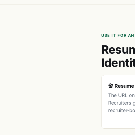
USE IT FOR A
Resum
Identi
📇 Resume
The URL on 
Recruiters 
recruiter-b