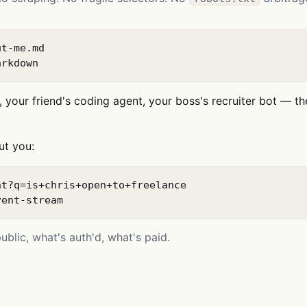
t-me.md

arkdown
 your friend's coding agent, your boss's recruiter bot — th
ut you:
t?q=is+chris+open+to+freelance

vent-stream
blic, what's auth'd, what's paid.