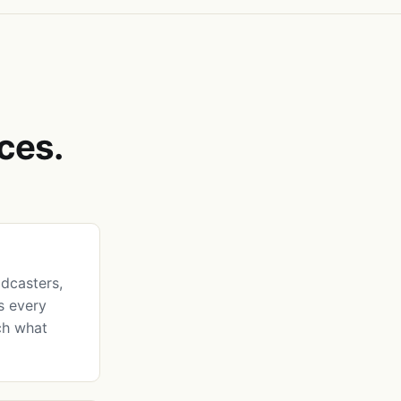
ces.
dcasters,
ks every
ch what