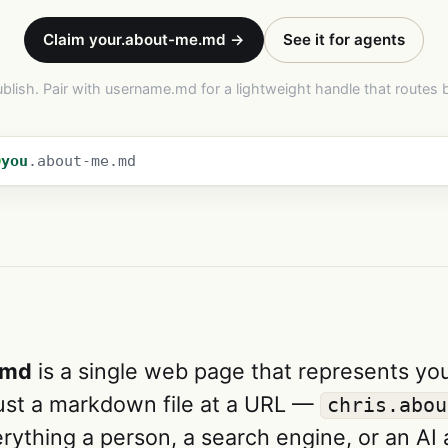
Claim your.about-me.md →
See it for agents
ublish. Pair with username.md for a lightweight handle that routes 
you
.about-me.md
.md
is a single web page that represents yo
Just a markdown file at a URL —
chris.abou
rything a person, a search engine, or an AI