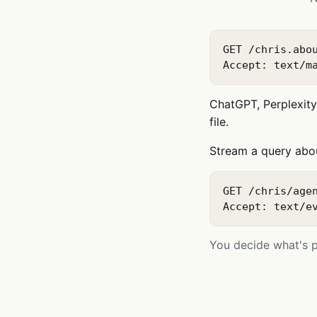
GET /chris.abou
Accept: text/m
ChatGPT, Perplexity,
file.
Stream a query abo
GET /chris/agen
Accept: text/e
You decide what's pu