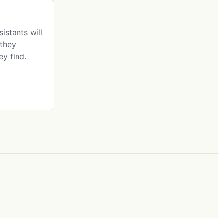
istants will
they
ey find.