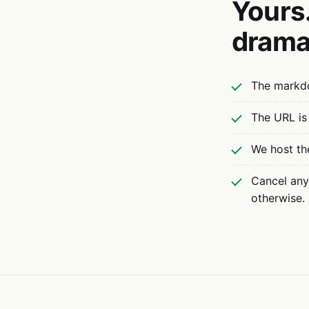
Yours.
drama
The markdo
The URL is
We host th
Cancel anyt
otherwise.