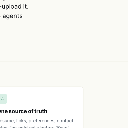
upload it.
he agents
∴
ne source of truth
esume, links, preferences, contact
ules, "no cold calls before 10am" —