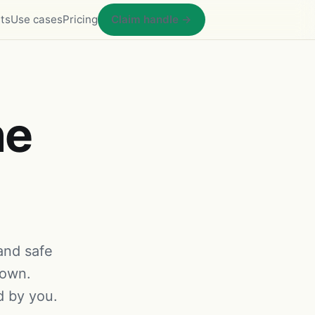
ts
Use cases
Pricing
Claim handle →
he
 and safe
 own.
d by you.