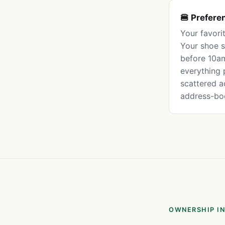
🍔 Prefere
Your favori
Your shoe s
before 10am
everything 
scattered a
address-bo
OWNERSHIP IN