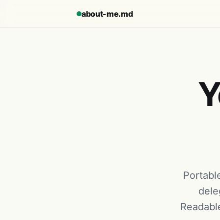
about-me.md
Y
Portable
dele
Readable