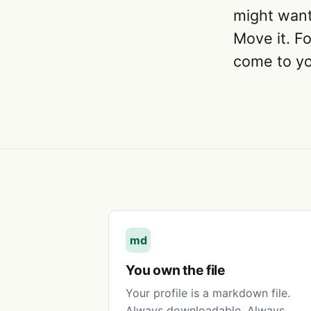
might want 
Move it. Fo
come to yo
md
You own the file
Your profile is a markdown file.
Always downloadable. Always