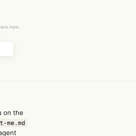
back here.
u on the
t-me.md
 agent