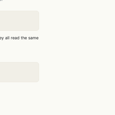
ey all read the same