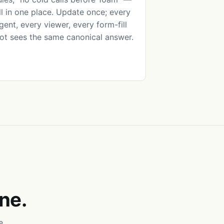
ll in one place. Update once; every
gent, every viewer, every form-fill
ot sees the same canonical answer.
ne.
e.